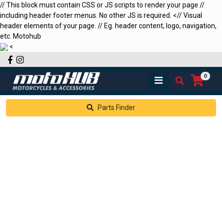
// This block must contain CSS or JS scripts to render your page //
including header footer menus. No other JS is required.
<
// Visual
header elements of your page. // Eg. header content, logo, navigation,
etc.
Motohub
<
Facebook
Instagram
0
Parts Finder