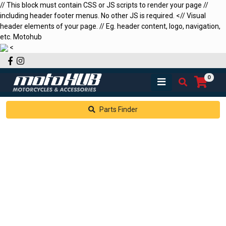
// This block must contain CSS or JS scripts to render your page //
including header footer menus. No other JS is required.
<
// Visual
header elements of your page. // Eg. header content, logo, navigation,
etc.
Motohub
<
Facebook
Instagram
0
Parts Finder