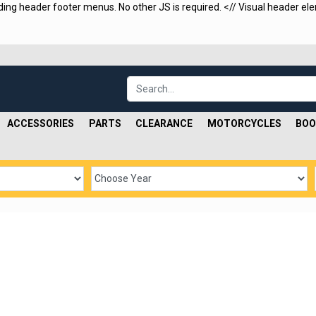
uding header footer menus. No other JS is required.
<
// Visual header ele
ACCESSORIES
PARTS
CLEARANCE
MOTORCYCLES
BOO