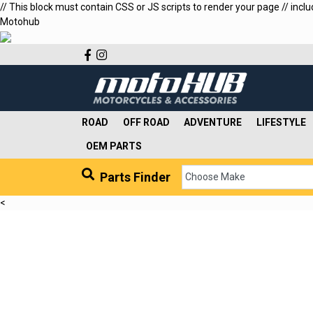
// This block must contain CSS or JS scripts to render your page // incl
Motohub
Facebook
Instagram
ROAD
OFF ROAD
ADVENTURE
LIFESTYLE
OEM PARTS
Parts Finder
<