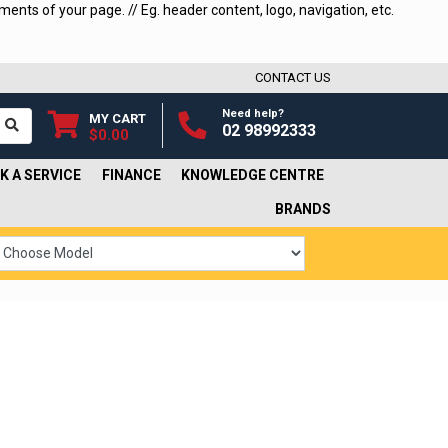
ments of your page. // Eg. header content, logo, navigation, etc.
CONTACT US
Need help?
MY CART
02 98992333
$0.00
K A SERVICE
FINANCE
KNOWLEDGE CENTRE
BRANDS