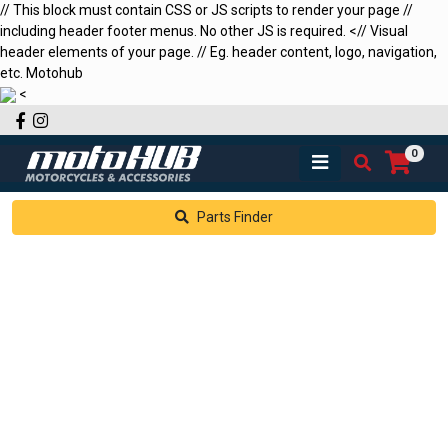
// This block must contain CSS or JS scripts to render your page //
including header footer menus. No other JS is required.
<
// Visual
header elements of your page. // Eg. header content, logo, navigation,
etc.
Motohub
<
Facebook
Instagram
0
Parts Finder