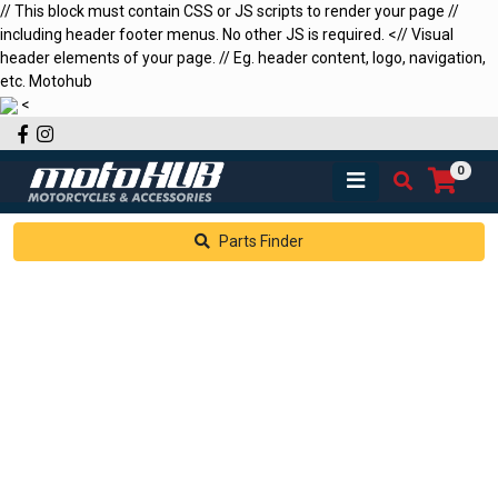
// This block must contain CSS or JS scripts to render your page //
including header footer menus. No other JS is required.
<
// Visual
header elements of your page. // Eg. header content, logo, navigation,
etc.
Motohub
<
Facebook
Instagram
0
Parts Finder