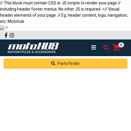
// This block must contain CSS or JS scripts to render your page //
including header footer menus. No other JS is required.
<
// Visual
header elements of your page. // Eg. header content, logo, navigation,
etc.
Motohub
<
Facebook
Instagram
0
Parts Finder