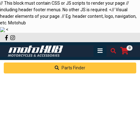
// This block must contain CSS or JS scripts to render your page //
including header footer menus. No other JS is required.
<
// Visual
header elements of your page. // Eg. header content, logo, navigation,
etc.
Motohub
<
Facebook
Instagram
0
Parts Finder